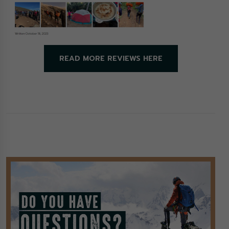
READ MORE REVIEWS HERE