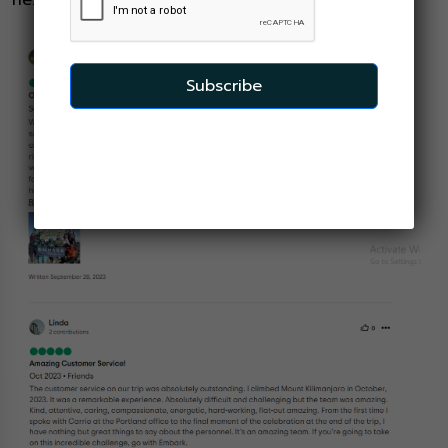
next chapter in our shared adventure.
Subscribe