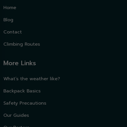
Home
Blog
Contact
Climbing Routes
More Links
What’s the weather like?
Backpack Basics
Safety Precautions
Our Guides