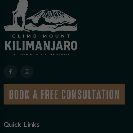
Quick Links