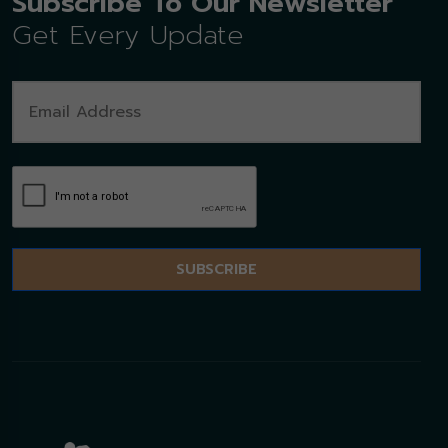
Subscribe To Our Newsletter
Get Every Update
SUBSCRIBE