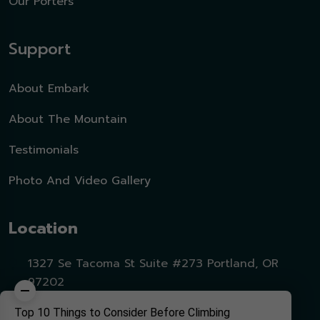
Our Porters
Support
About Embark
About The Mountain
Testimonials
Photo And Video Gallery
Location
1327 Se Tacoma St Suite #273 Portland, OR
97202
Top 10 Things to Consider Before Climbing