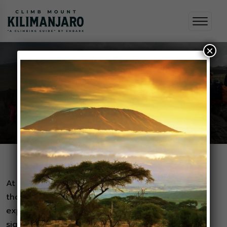
×
Testimonials
Home
Testimonials
At Embark, we believe that the best stories are
those told by our valued adventurers. Their
experiences, filled with adrenaline, awe-inspiring
sights, and unforgettable moments, are the true