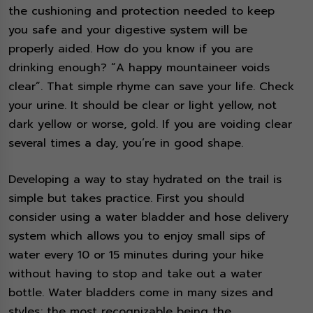
the cushioning and protection needed to keep
you safe and your digestive system will be
properly aided. How do you know if you are
drinking enough? “A happy mountaineer voids
clear”. That simple rhyme can save your life. Check
your urine. It should be clear or light yellow, not
dark yellow or worse, gold. If you are voiding clear
several times a day, you’re in good shape.
Developing a way to stay hydrated on the trail is
simple but takes practice. First you should
consider using a water bladder and hose delivery
system which allows you to enjoy small sips of
water every 10 or 15 minutes during your hike
without having to stop and take out a water
bottle. Water bladders come in many sizes and
styles; the most recognizable being the