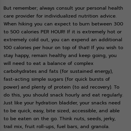
But remember; always consult your personal health
care provider for individualized nutrition advice.
When hiking you can expect to burn between 300
to 500 calories PER HOUR! If it is extremely hot or
extremely cold out, you can expend an additional
100 calories per hour on top of that! If you wish to
stay happy, remain healthy and keep going, you
will need to eat a balance of complex
carbohydrates and fats (for sustained energy),
fast-acting simple sugars (for quick bursts of
power) and plenty of protein (to aid recovery). To
do this, you should snack hourly and eat regularly.
Just like your hydration bladder, your snacks need
to be quick, easy, bite sized, accessible, and able
to be eaten on the go. Think nuts, seeds, jerky,
trail mix, fruit roll-ups, fuel bars, and granola.