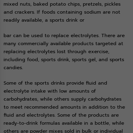
mixed nuts, baked potato chips, pretzels, pickles
and crackers. If foods containing sodium are not
readily available, a sports drink or
bar can be used to replace electrolytes. There are
many commercially available products targeted at
replacing electrolytes lost through exercise,
including food, sports drink, sports gel, and sports
candies.
Some of the sports drinks provide fluid and
electrolyte intake with low amounts of
carbohydrates, while others supply carbohydrates
to meet recommended amounts in addition to the
fluid and electrolytes. Some of the products are
ready-to-drink formulas available in a bottle, while
others are powder mixes sold in bulk or individual