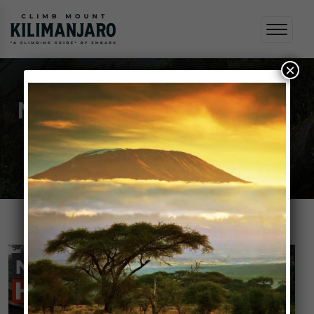
×
Nutrition and Hydration
Home
Nutrition and Hydration