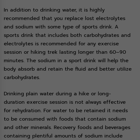
In addition to drinking water, it is highly
recommended that you replace lost electrolytes
and sodium with some type of sports drink. A
sports drink that includes both carbohydrates and
electrolytes is recommended for any exercise
session or hiking trek lasting longer than 60–90
minutes. The sodium in a sport drink will help the
body absorb and retain the fluid and better utilize
carbohydrates.
Drinking plain water during a hike or long-
duration exercise session is not always effective
for rehydration. For water to be retained it needs
to be consumed with foods that contain sodium
and other minerals. Recovery foods and beverages
containing plentiful amounts of sodium include