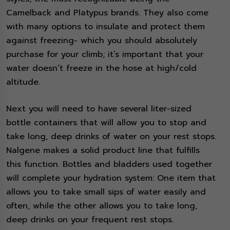
Camelback and Platypus brands. They also come
with many options to insulate and protect them
against freezing- which you should absolutely
purchase for your climb; it’s important that your
water doesn’t freeze in the hose at high/cold
altitude.
Next you will need to have several liter-sized
bottle containers that will allow you to stop and
take long, deep drinks of water on your rest stops.
Nalgene makes a solid product line that fulfills
this function. Bottles and bladders used together
will complete your hydration system: One item that
allows you to take small sips of water easily and
often, while the other allows you to take long,
deep drinks on your frequent rest stops.