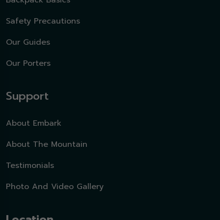
Backpack Basics
Safety Precautions
Our Guides
Our Porters
Support
About Embark
About The Mountain
Testimonials
Photo And Video Gallery
Location