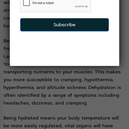
with your weekend training hikes should find you
strong enough and confident enough to
comfortably carry this fully loaded pack on your
Subscribe
back for the entire eight day Kilimanjaro trek!
Being adequately hydrated affects everything
from how happy you are to how healthy you stay.
Lack of water will increase your blood pressure.
Your blood thickens and is not as efficient at
transporting nutrients to your muscles. This makes
you more susceptible to cramping, hypothermia,
hyperthermia, and altitude sickness. Dehydration is
often identified by a range of symptoms including
headaches, dizziness, and cramping.
Being hydrated means your body temperature will
be more easily regulated, vital organs will have