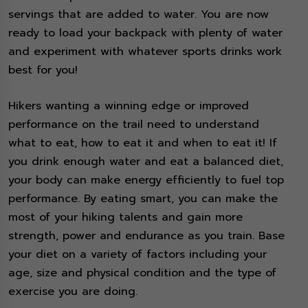
servings that are added to water. You are now
ready to load your backpack with plenty of water
and experiment with whatever sports drinks work
best for you!
Hikers wanting a winning edge or improved
performance on the trail need to understand
what to eat, how to eat it and when to eat it! If
you drink enough water and eat a balanced diet,
your body can make energy efficiently to fuel top
performance. By eating smart, you can make the
most of your hiking talents and gain more
strength, power and endurance as you train. Base
your diet on a variety of factors including your
age, size and physical condition and the type of
exercise you are doing.