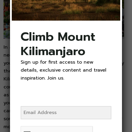
Climb Mount
Kilimanjaro
In addition to your gear and clothing, you will
need to pack enough food and water to keep
Sign up for first access to new
yourself hydrated and energized while you hike. By
details, exclusive content and travel
the time you are ready to attempt your
inspiration. Join us.
Kilimanjaro climb, you should be able to
comfortably carry three (3) liters of water as well
as your lunch and some nutritious trail snacks in
your pack. When you add in all of your gear, you
can expect your backpack to weigh in at
somewhere between 15 and 25 pounds. After four
months, your mid-week workout routine, together