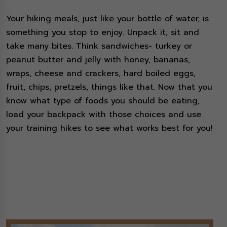
Your hiking meals, just like your bottle of water, is
something you stop to enjoy. Unpack it, sit and
take many bites. Think sandwiches- turkey or
peanut butter and jelly with honey, bananas,
wraps, cheese and crackers, hard boiled eggs,
fruit, chips, pretzels, things like that. Now that you
know what type of foods you should be eating,
load your backpack with those choices and use
your training hikes to see what works best for you!