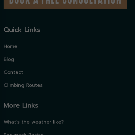
Quick Links
Home
Blog
Contact
Climbing Routes
More Links
What’s the weather like?