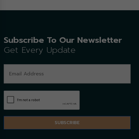
Subscribe To Our Newsletter
Get Every Update
SUBSCRIBE